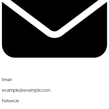
Email
example@example.com
Follow Us