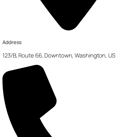
Address
123/B, Route 66, Downtown, Washington, US​