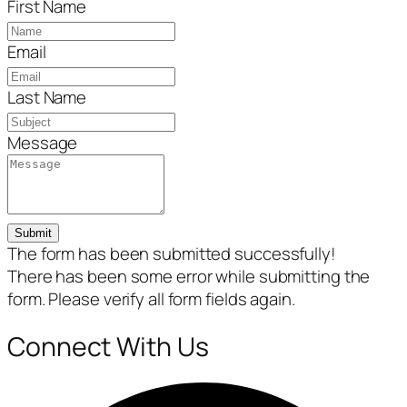
First Name
Email
Last Name
Message
Submit
The form has been submitted successfully!
There has been some error while submitting the
form. Please verify all form fields again.
Connect With Us