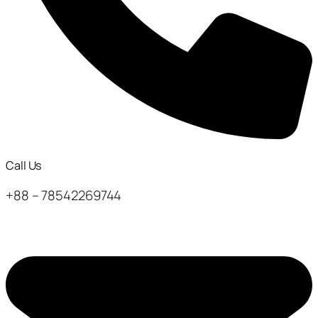
Call Us
+88 – 78542269744