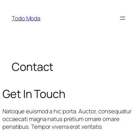
Saltar
al
Todo Moda
contenido
Contact
Get In Touch
Natoque euismod a hic porta. Auctor, consequatur
occaecati magna natus pretium ornare ornare
penatibus. Tempor viverra erat veritatis